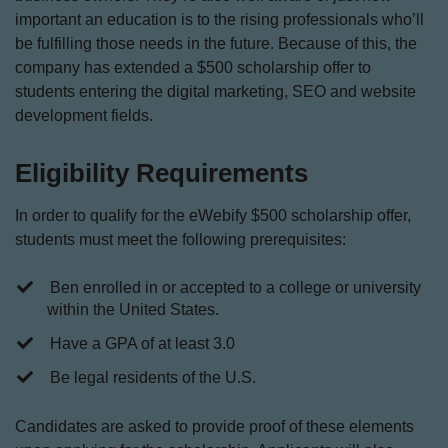
important an education is to the rising professionals who’ll
be fulfilling those needs in the future. Because of this, the
company has extended a $500 scholarship offer to
students entering the digital marketing, SEO and website
development fields.
Eligibility Requirements
In order to qualify for the eWebify $500 scholarship offer,
students must meet the following prerequisites:
Ben enrolled in or accepted to a college or university
within the United States.
Have a GPA of at least 3.0
Be legal residents of the U.S.
Candidates are asked to provide proof of these elements