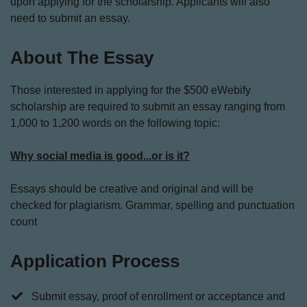
upon applying for the scholarship. Applicants will also
need to submit an essay.
About The Essay
Those interested in applying for the $500 eWebify
scholarship are required to submit an essay ranging from
1,000 to 1,200 words on the following topic:
Why social media is good...or is it?
Essays should be creative and original and will be
checked for plagiarism. Grammar, spelling and punctuation
count
Application Process
​Submit essay, proof of enrollment or acceptance and