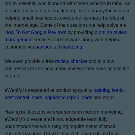
realm. eWebify was founded with these aspects in mind. As
a leader in local digital marketing, the company focuses on
helping small businesses overcome the many hurdles of
the internet age. Some of the questions we help solve are
How To Get Google Reviews
by providing a
online review
management
services and software along with helping
customers via
pay per call marketing
.
We even provide a free
review checker
tool to allow
businesses to see how many reviews they have across the
internet.
eWebify is seasoned at producing quality
painting leads
,
pest control leads
,
appliance repair leads
and more.
Having built extensive experience in modern marketing,
eWebify’s diverse and knowledgeable team fully
understands the wide-ranging requirements of small
business owners. They’re also well aware of just how